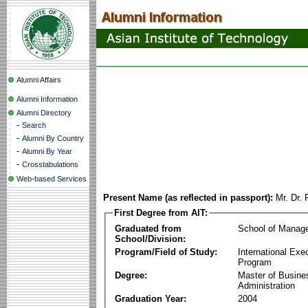
Alumni Affairs
Alumni Information
Alumni Directory
-
Search
-
Alumni By Country
-
Alumni By Year
-
Crosstabulations
Web-based Services
Present Name (as reflected in passport):
Mr. Dr.
First Degree from AIT:
Graduated from
School of Manag
School/Division:
Program/Field of Study:
International Ex
Program
Degree:
Master of Busine
Administration
Graduation Year:
2004