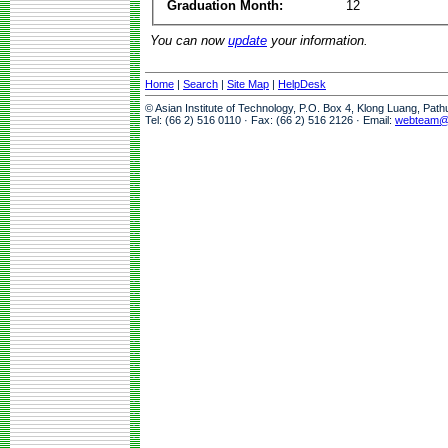
Graduation Month:
12
You can now
update
your information.
Home
|
Search
|
Site Map
|
HelpDesk
© Asian Institute of Technology, P.O. Box 4, Klong Luang, Pat
Tel: (66 2) 516 0110 · Fax: (66 2) 516 2126 · Email:
webteam@a