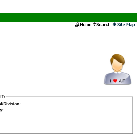
IT:
l/Division:
y: