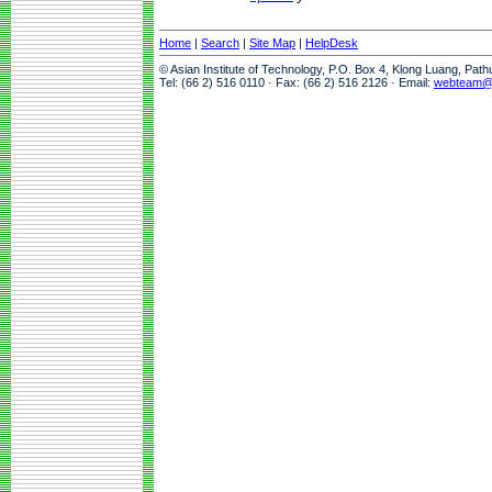
Home
|
Search
|
Site Map
|
HelpDesk
© Asian Institute of Technology, P.O. Box 4, Klong Luang, Pat
Tel: (66 2) 516 0110 · Fax: (66 2) 516 2126 · Email:
webteam@a