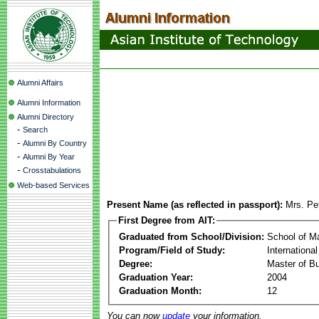
Alumni Affairs
Alumni Information
Alumni Directory
-
Search
-
Alumni By Country
-
Alumni By Year
-
Crosstabulations
Web-based Services
Present Name (as reflected in passport):
Mrs. Pe
First Degree from AIT:
Graduated from School/Division:
School of 
Program/Field of Study:
Internation
Degree:
Master of Bu
Graduation Year:
2004
Graduation Month:
12
You can now
update
your information.