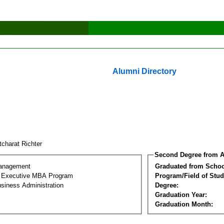
Alumni Directory
tcharat Richter
Second Degree from A
Management
Graduated from Schoo
al Executive MBA Program
Program/Field of Stud
siness Administration
Degree:
Graduation Year:
Graduation Month: