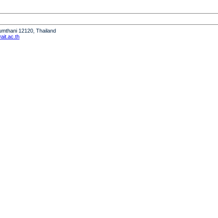
humthani 12120, Thailand
it.ac.th