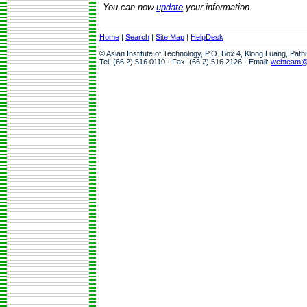
You can now
update
your information.
Home
|
Search
|
Site Map
|
HelpDesk
© Asian Institute of Technology, P.O. Box 4, Klong Luang, Pat
Tel: (66 2) 516 0110 · Fax: (66 2) 516 2126 · Email:
webteam@a