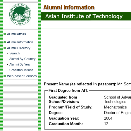
Alumni Affairs
Alumni Information
Alumni Directory
-
Search
-
Alumni By Country
-
Alumni By Year
-
Crosstabulations
Web-based Services
Present Name (as reflected in passport):
Mr. Som
First Degree from AIT:
Graduated from
School of Adva
School/Division:
Technologies
Program/Field of Study:
Mechatronics
Degree:
Doctor of Engin
Graduation Year:
2004
Graduation Month:
12