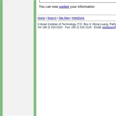
You can now
update
your information.
Home
|
Search
|
Site Map
|
HelpDesk
© Asian Institute of Technology, P.O. Box 4, Klong Luang, Pat
Tel: (66 2) 516 0110 · Fax: (66 2) 516 2126 · Email:
webteam@a