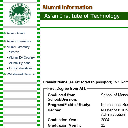
Alumni Affairs
Alumni Information
Alumni Directory
-
Search
-
Alumni By Country
-
Alumni By Year
-
Crosstabulations
Web-based Services
Present Name (as reflected in passport):
Mr. No
First Degree from AIT:
Graduated from
School of Mana
School/Division:
Program/Field of Study:
International Bu
Degree:
Master of Busi
Administration
Graduation Year:
2004
Graduation Month:
12