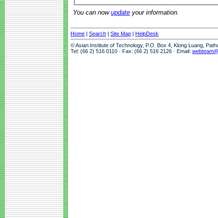
You can now
update
your information.
Home
|
Search
|
Site Map
|
HelpDesk
© Asian Institute of Technology, P.O. Box 4, Klong Luang, Pat
Tel: (66 2) 516 0110 · Fax: (66 2) 516 2126 · Email:
webteam@a