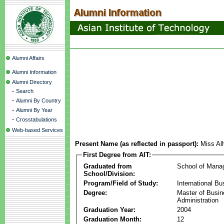
Alumni Affairs
Alumni Information
Alumni Directory
-
Search
-
Alumni By Country
-
Alumni By Year
-
Crosstabulations
Web-based Services
Present Name (as reflected in passport):
Miss Al
First Degree from AIT:
Graduated from
School of Mana
School/Division:
Program/Field of Study:
International Bu
Degree:
Master of Busi
Administration
Graduation Year:
2004
Graduation Month:
12