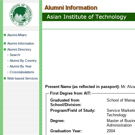
Alumni Affairs
Alumni Information
Alumni Directory
-
Search
-
Alumni By Country
-
Alumni By Year
-
Crosstabulations
Web-based Services
Present Name (as reflected in passport):
Mr. Alv
First Degree from AIT:
Graduated from
School of Mana
School/Division:
Program/Field of Study:
Service Marketi
Technology
Degree:
Master of Busi
Administration
Graduation Year:
2004