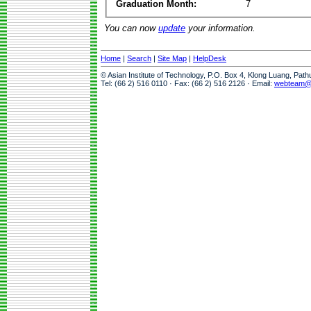
Graduation Month:
7
You can now
update
your information.
Home
|
Search
|
Site Map
|
HelpDesk
© Asian Institute of Technology, P.O. Box 4, Klong Luang, Pat
Tel: (66 2) 516 0110 · Fax: (66 2) 516 2126 · Email:
webteam@a