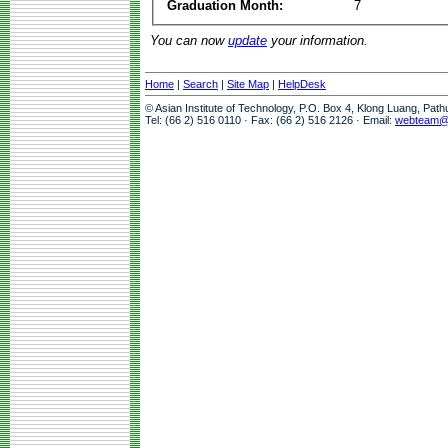
Graduation Month:
7
You can now
update
your information.
Home
|
Search
|
Site Map
|
HelpDesk
© Asian Institute of Technology, P.O. Box 4, Klong Luang, Pat
Tel: (66 2) 516 0110 · Fax: (66 2) 516 2126 · Email:
webteam@a