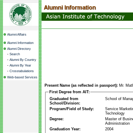
Alumni Affairs
Alumni Information
Alumni Directory
-
Search
-
Alumni By Country
-
Alumni By Year
-
Crosstabulations
Web-based Services
Present Name (as reflected in passport):
Mr. Mat
First Degree from AIT:
Graduated from
School of Mana
School/Division:
Program/Field of Study:
Service Marketi
Technology
Degree:
Master of Busi
Administration
Graduation Year:
2004