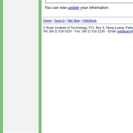
You can now
update
your information.
Home
|
Search
|
Site Map
|
HelpDesk
© Asian Institute of Technology, P.O. Box 4, Klong Luang, Pat
Tel: (66 2) 516 0110 · Fax: (66 2) 516 2126 · Email:
webteam@a