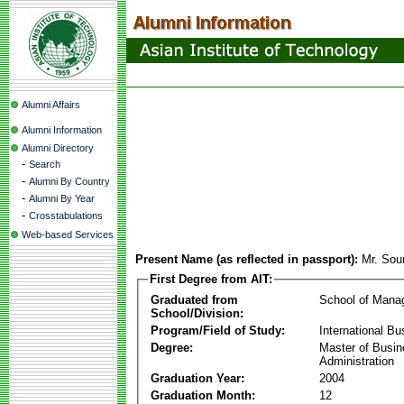
Alumni Affairs
Alumni Information
Alumni Directory
-
Search
-
Alumni By Country
-
Alumni By Year
-
Crosstabulations
Web-based Services
Present Name (as reflected in passport):
Mr. Sou
First Degree from AIT:
Graduated from
School of Mana
School/Division:
Program/Field of Study:
International Bu
Degree:
Master of Busi
Administration
Graduation Year:
2004
Graduation Month:
12