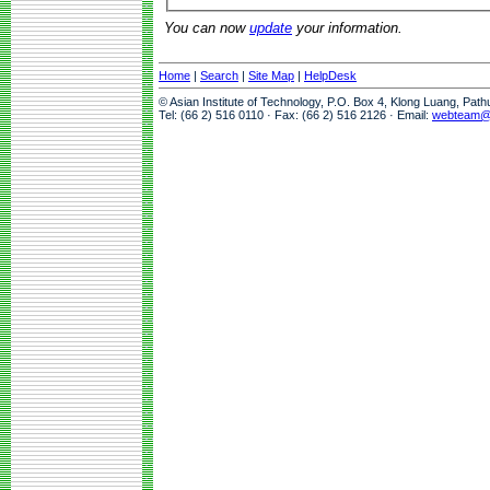
You can now
update
your information.
Home
|
Search
|
Site Map
|
HelpDesk
© Asian Institute of Technology, P.O. Box 4, Klong Luang, Pat
Tel: (66 2) 516 0110 · Fax: (66 2) 516 2126 · Email:
webteam@a