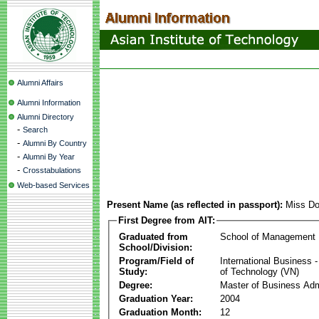
Alumni Affairs
Alumni Information
Alumni Directory
-
Search
-
Alumni By Country
-
Alumni By Year
-
Crosstabulations
Web-based Services
Present Name (as reflected in passport):
Miss D
First Degree from AIT:
Graduated from
School of Management
School/Division:
Program/Field of
International Business
Study:
of Technology (VN)
Degree:
Master of Business Adm
Graduation Year:
2004
Graduation Month:
12