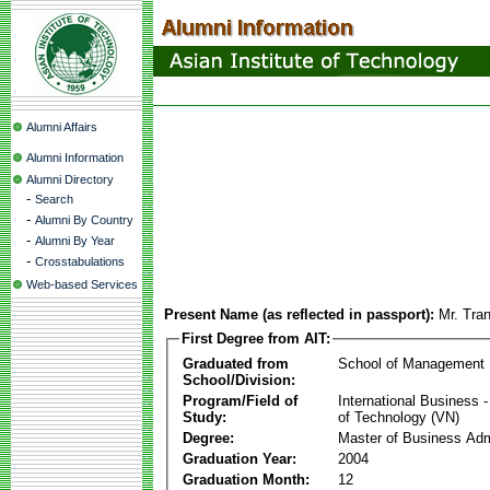
Alumni Affairs
Alumni Information
Alumni Directory
-
Search
-
Alumni By Country
-
Alumni By Year
-
Crosstabulations
Web-based Services
Present Name (as reflected in passport):
Mr. Tra
First Degree from AIT:
Graduated from
School of Management
School/Division:
Program/Field of
International Business
Study:
of Technology (VN)
Degree:
Master of Business Adm
Graduation Year:
2004
Graduation Month:
12