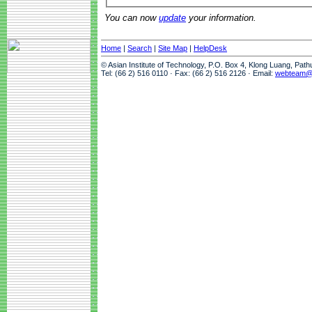
You can now
update
your information.
Home
|
Search
|
Site Map
|
HelpDesk
© Asian Institute of Technology, P.O. Box 4, Klong Luang, Pat
Tel: (66 2) 516 0110 · Fax: (66 2) 516 2126 · Email:
webteam@a