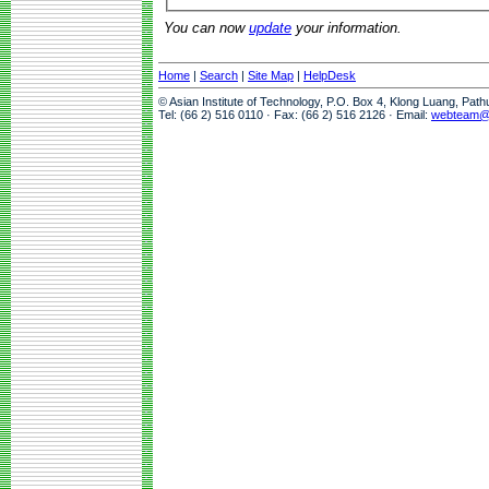
You can now
update
your information.
Home
|
Search
|
Site Map
|
HelpDesk
© Asian Institute of Technology, P.O. Box 4, Klong Luang, Pat
Tel: (66 2) 516 0110 · Fax: (66 2) 516 2126 · Email:
webteam@a