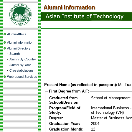
Alumni Affairs
Alumni Information
Alumni Directory
-
Search
-
Alumni By Country
-
Alumni By Year
-
Crosstabulations
Web-based Services
Present Name (as reflected in passport):
Mr. Tra
First Degree from AIT:
Graduated from
School of Management
School/Division:
Program/Field of
International Business
Study:
of Technology (VN)
Degree:
Master of Business Adm
Graduation Year:
2004
Graduation Month:
12