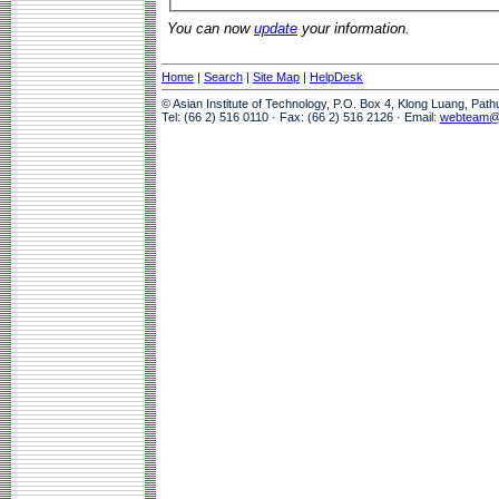
You can now
update
your information.
Home
|
Search
|
Site Map
|
HelpDesk
© Asian Institute of Technology, P.O. Box 4, Klong Luang, Pat
Tel: (66 2) 516 0110 · Fax: (66 2) 516 2126 · Email:
webteam@a