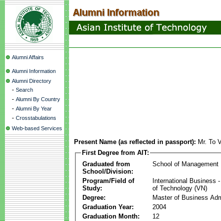
Alumni Affairs
Alumni Information
Alumni Directory
-
Search
-
Alumni By Country
-
Alumni By Year
-
Crosstabulations
Web-based Services
Present Name (as reflected in passport):
Mr. To 
First Degree from AIT:
Graduated from
School of Management
School/Division:
Program/Field of
International Business
Study:
of Technology (VN)
Degree:
Master of Business Adm
Graduation Year:
2004
Graduation Month:
12