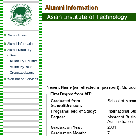
Alumni Affairs
Alumni Information
Alumni Directory
-
Search
-
Alumni By Country
-
Alumni By Year
-
Crosstabulations
Web-based Services
Present Name (as reflected in passport):
Mr. Su
First Degree from AIT:
Graduated from
School of Mana
School/Division:
Program/Field of Study:
International Bu
Degree:
Master of Busi
Administration
Graduation Year:
2004
Graduation Month:
7