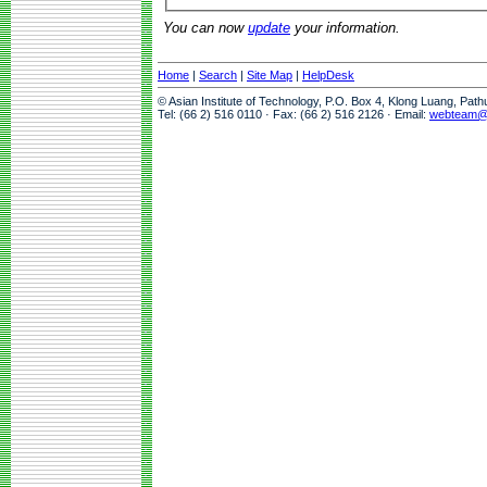
You can now
update
your information.
Home
|
Search
|
Site Map
|
HelpDesk
© Asian Institute of Technology, P.O. Box 4, Klong Luang, Pat
Tel: (66 2) 516 0110 · Fax: (66 2) 516 2126 · Email:
webteam@a