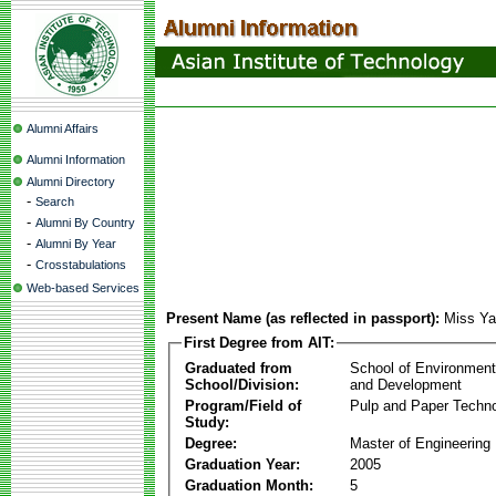
Alumni Affairs
Alumni Information
Alumni Directory
-
Search
-
Alumni By Country
-
Alumni By Year
-
Crosstabulations
Web-based Services
Present Name (as reflected in passport):
Miss Ya
First Degree from AIT:
Graduated from
School of Environmen
School/Division:
and Development
Program/Field of
Pulp and Paper Techn
Study:
Degree:
Master of Engineering
Graduation Year:
2005
Graduation Month:
5