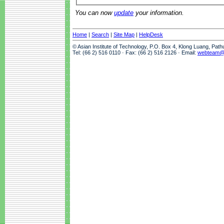
You can now
update
your information.
Home
|
Search
|
Site Map
|
HelpDesk
© Asian Institute of Technology, P.O. Box 4, Klong Luang, Pat
Tel: (66 2) 516 0110 · Fax: (66 2) 516 2126 · Email:
webteam@a