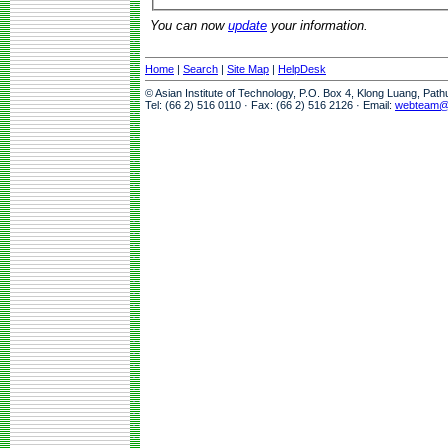
You can now
update
your information.
Home
|
Search
|
Site Map
|
HelpDesk
© Asian Institute of Technology, P.O. Box 4, Klong Luang, Pat
Tel: (66 2) 516 0110 · Fax: (66 2) 516 2126 · Email:
webteam@a