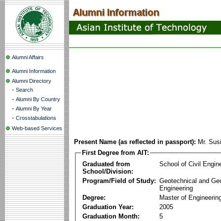
Alumni Affairs
Alumni Information
Alumni Directory
-
Search
-
Alumni By Country
-
Alumni By Year
-
Crosstabulations
Web-based Services
Present Name (as reflected in passport):
Mr. Sus
First Degree from AIT:
Graduated from
School of Civil Engin
School/Division:
Program/Field of Study:
Geotechnical and Ge
Engineering
Degree:
Master of Engineerin
Graduation Year:
2005
Graduation Month:
5