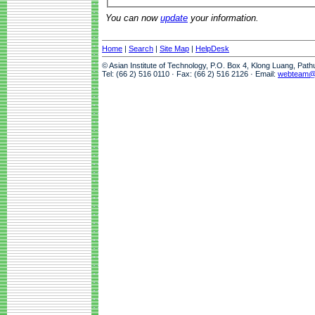
You can now
update
your information.
Home
|
Search
|
Site Map
|
HelpDesk
© Asian Institute of Technology, P.O. Box 4, Klong Luang, Pat
Tel: (66 2) 516 0110 · Fax: (66 2) 516 2126 · Email:
webteam@a