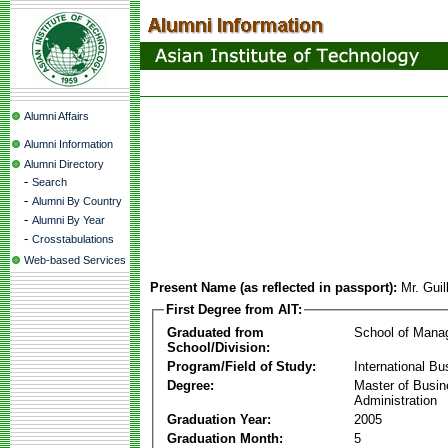
Alumni Affairs
Alumni Information
Alumni Directory
-
Search
-
Alumni By Country
-
Alumni By Year
-
Crosstabulations
Web-based Services
Present Name (as reflected in passport):
Mr. Gui
First Degree from AIT:
Graduated from
School of Mana
School/Division:
Program/Field of Study:
International Bu
Degree:
Master of Busi
Administration
Graduation Year:
2005
Graduation Month:
5