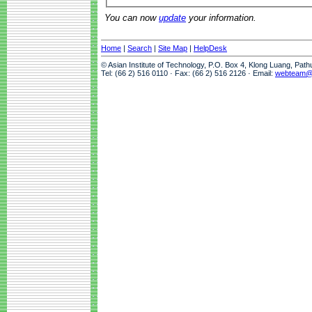
You can now
update
your information.
Home
|
Search
|
Site Map
|
HelpDesk
© Asian Institute of Technology, P.O. Box 4, Klong Luang, Pat
Tel: (66 2) 516 0110 · Fax: (66 2) 516 2126 · Email:
webteam@a