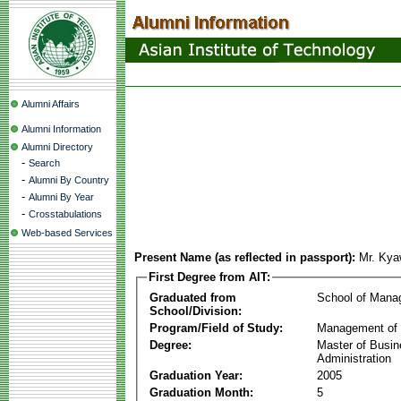
Alumni Affairs
Alumni Information
Alumni Directory
-
Search
-
Alumni By Country
-
Alumni By Year
-
Crosstabulations
Web-based Services
Present Name (as reflected in passport):
Mr. Kya
First Degree from AIT:
Graduated from
School of Mana
School/Division:
Program/Field of Study:
Management of 
Degree:
Master of Busi
Administration
Graduation Year:
2005
Graduation Month:
5