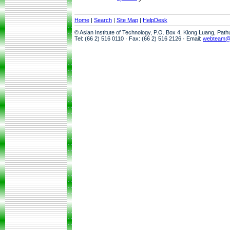
Home
|
Search
|
Site Map
|
HelpDesk
© Asian Institute of Technology, P.O. Box 4, Klong Luang, Pat
Tel: (66 2) 516 0110 · Fax: (66 2) 516 2126 · Email:
webteam@a