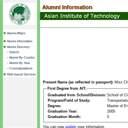
Alumni Affairs
Alumni Information
Alumni Directory
-
Search
-
Alumni By Country
-
Alumni By Year
-
Crosstabulations
Web-based Services
Present Name (as reflected in passport):
Miss Ch
First Degree from AIT:
Graduated from School/Division:
School of Ci
Program/Field of Study:
Transportati
Degree:
Master of En
Graduation Year:
2005
Graduation Month:
5
You can now
update
your information.