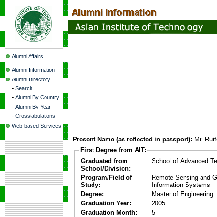
Alumni Affairs
Alumni Information
Alumni Directory
-
Search
-
Alumni By Country
-
Alumni By Year
-
Crosstabulations
Web-based Services
Present Name (as reflected in passport):
Mr. Rui
First Degree from AIT:
Graduated from
School of Advanced Te
School/Division:
Program/Field of
Remote Sensing and G
Study:
Information Systems
Degree:
Master of Engineering
Graduation Year:
2005
Graduation Month:
5