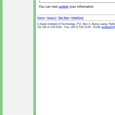
You can now
update
your information.
Home
|
Search
|
Site Map
|
HelpDesk
© Asian Institute of Technology, P.O. Box 4, Klong Luang, Pat
Tel: (66 2) 516 0110 · Fax: (66 2) 516 2126 · Email:
webteam@a