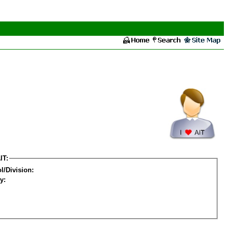
IT:
l/Division:
y: