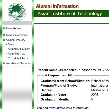
Alumni Affairs
Alumni Information
Alumni Directory
-
Search
-
Alumni By Country
-
Alumni By Year
-
Crosstabulations
Web-based Services
Present Name (as reflected in passport):
Mr. Zha
First Degree from AIT:
Graduated from School/Division:
School of 
Program/Field of Study:
Internationa
Degree:
Master of Bu
Graduation Year:
2005
Graduation Month:
5
You can now
update
your information.