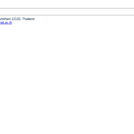
humthani 12120, Thailand
it.ac.th