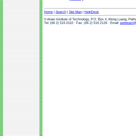
Home
|
Search
|
Site Map
|
HelpDesk
© Asian Institute of Technology, P.O. Box 4, Klong Luang, Pat
Tel: (66 2) 516 0110 · Fax: (66 2) 516 2126 · Email:
webteam@a