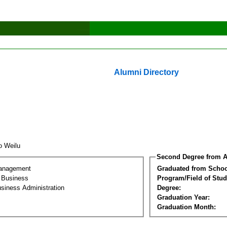
Alumni Directory
o Weilu
Second Degree from A
Management
Graduated from Schoo
l Business
Program/Field of Stud
siness Administration
Degree:
Graduation Year:
Graduation Month: