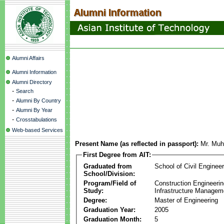
Alumni Affairs
Alumni Information
Alumni Directory
-
Search
-
Alumni By Country
-
Alumni By Year
-
Crosstabulations
Web-based Services
Present Name (as reflected in passport):
Mr. Muh
First Degree from AIT:
Graduated from
School of Civil Engineer
School/Division:
Program/Field of
Construction Engineeri
Study:
Infrastructure Managem
Degree:
Master of Engineering
Graduation Year:
2005
Graduation Month:
5