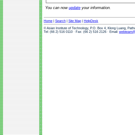
You can now
update
your information.
Home
|
Search
|
Site Map
|
HelpDesk
© Asian Institute of Technology, P.O. Box 4, Klong Luang, Pat
Tel: (66 2) 516 0110 · Fax: (66 2) 516 2126 · Email:
webteam@a