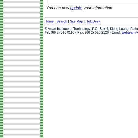
You can now
update
your information.
Home
|
Search
|
Site Map
|
HelpDesk
© Asian Institute of Technology, P.O. Box 4, Klong Luang, Pat
Tel: (66 2) 516 0110 · Fax: (66 2) 516 2126 · Email:
webteam@a