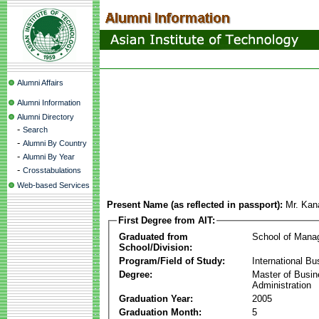
Alumni Affairs
Alumni Information
Alumni Directory
-
Search
-
Alumni By Country
-
Alumni By Year
-
Crosstabulations
Web-based Services
Present Name (as reflected in passport):
Mr. Kan
First Degree from AIT:
Graduated from
School of Mana
School/Division:
Program/Field of Study:
International Bu
Degree:
Master of Busi
Administration
Graduation Year:
2005
Graduation Month:
5