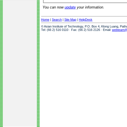
You can now
update
your information.
Home
|
Search
|
Site Map
|
HelpDesk
© Asian Institute of Technology, P.O. Box 4, Klong Luang, Pat
Tel: (66 2) 516 0110 · Fax: (66 2) 516 2126 · Email:
webteam@a