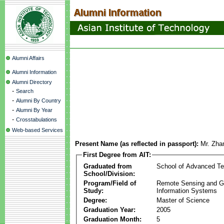
Alumni Affairs
Alumni Information
Alumni Directory
-
Search
-
Alumni By Country
-
Alumni By Year
-
Crosstabulations
Web-based Services
Present Name (as reflected in passport):
Mr. Zha
First Degree from AIT:
Graduated from
School of Advanced Te
School/Division:
Program/Field of
Remote Sensing and G
Study:
Information Systems
Degree:
Master of Science
Graduation Year:
2005
Graduation Month:
5