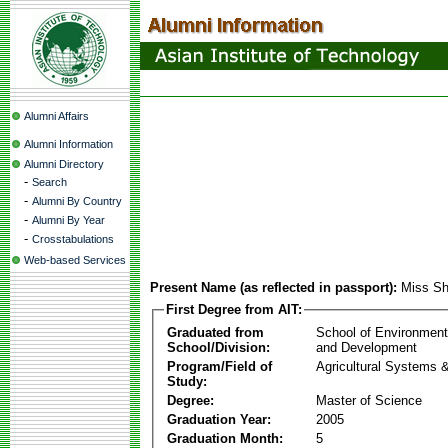
Alumni Affairs
Alumni Information
Alumni Directory
-
Search
-
Alumni By Country
-
Alumni By Year
-
Crosstabulations
Web-based Services
Present Name (as reflected in passport):
Miss Sh
First Degree from AIT:
Graduated from
School of Environmen
School/Division:
and Development
Program/Field of
Agricultural Systems 
Study:
Degree:
Master of Science
Graduation Year:
2005
Graduation Month:
5