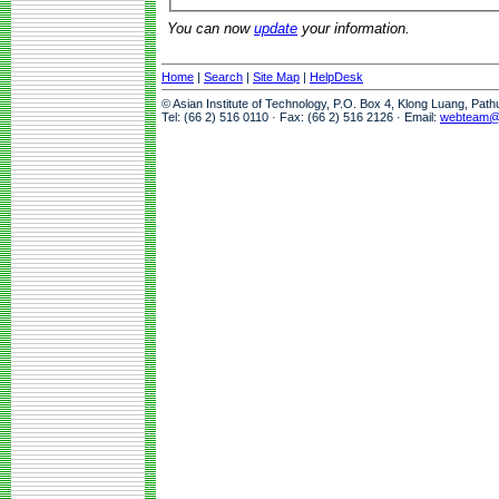
You can now
update
your information.
Home
|
Search
|
Site Map
|
HelpDesk
© Asian Institute of Technology, P.O. Box 4, Klong Luang, Pat
Tel: (66 2) 516 0110 · Fax: (66 2) 516 2126 · Email:
webteam@a