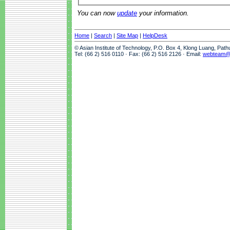
You can now
update
your information.
Home
|
Search
|
Site Map
|
HelpDesk
© Asian Institute of Technology, P.O. Box 4, Klong Luang, Pat
Tel: (66 2) 516 0110 · Fax: (66 2) 516 2126 · Email:
webteam@a