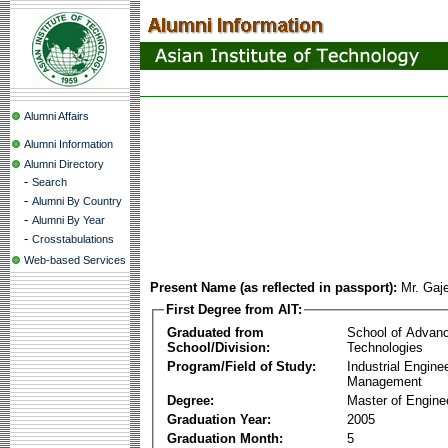
Alumni Affairs
Alumni Information
Alumni Directory
-
Search
-
Alumni By Country
-
Alumni By Year
-
Crosstabulations
Web-based Services
Present Name (as reflected in passport):
Mr. Gaj
First Degree from AIT:
Graduated from
School of Advan
School/Division:
Technologies
Program/Field of Study:
Industrial Engine
Management
Degree:
Master of Engine
Graduation Year:
2005
Graduation Month:
5