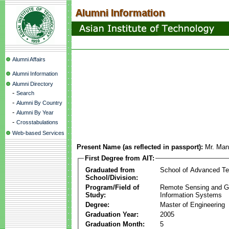
Alumni Affairs
Alumni Information
Alumni Directory
-
Search
-
Alumni By Country
-
Alumni By Year
-
Crosstabulations
Web-based Services
Present Name (as reflected in passport):
Mr. Man
First Degree from AIT:
Graduated from
School of Advanced Te
School/Division:
Program/Field of
Remote Sensing and G
Study:
Information Systems
Degree:
Master of Engineering
Graduation Year:
2005
Graduation Month:
5