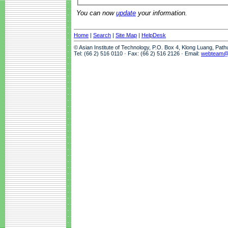
You can now
update
your information.
Home
|
Search
|
Site Map
|
HelpDesk
© Asian Institute of Technology, P.O. Box 4, Klong Luang, Pat
Tel: (66 2) 516 0110 · Fax: (66 2) 516 2126 · Email:
webteam@a