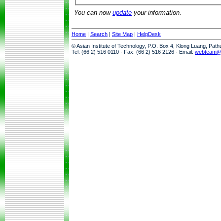
You can now
update
your information.
Home
|
Search
|
Site Map
|
HelpDesk
© Asian Institute of Technology, P.O. Box 4, Klong Luang, Pat
Tel: (66 2) 516 0110 · Fax: (66 2) 516 2126 · Email:
webteam@a