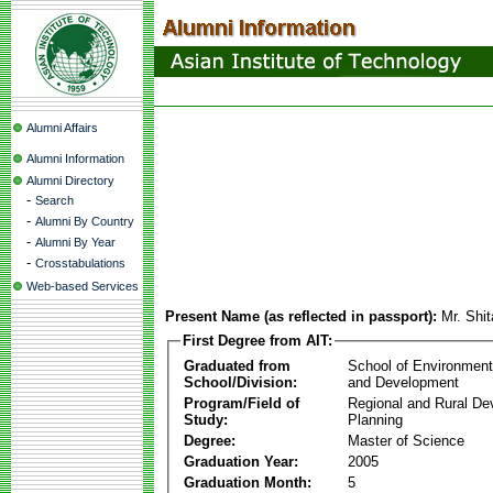
Alumni Affairs
Alumni Information
Alumni Directory
-
Search
-
Alumni By Country
-
Alumni By Year
-
Crosstabulations
Web-based Services
Present Name (as reflected in passport):
Mr. Shi
First Degree from AIT:
Graduated from
School of Environmen
School/Division:
and Development
Program/Field of
Regional and Rural D
Study:
Planning
Degree:
Master of Science
Graduation Year:
2005
Graduation Month:
5