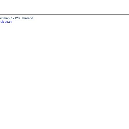
humthani 12120, Thailand
it.ac.th