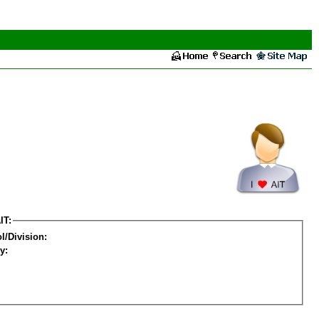
IT:
l/Division:
y: