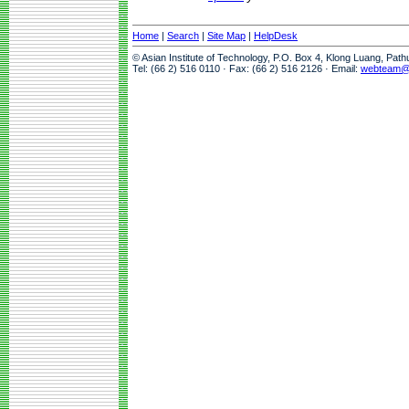
Home
|
Search
|
Site Map
|
HelpDesk
© Asian Institute of Technology, P.O. Box 4, Klong Luang, Pat
Tel: (66 2) 516 0110 · Fax: (66 2) 516 2126 · Email:
webteam@a