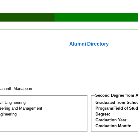
Alumni Directory
sananth Mariappan
Second Degree from A
vil Engineering
Graduated from Schoo
eering and Management
Program/Field of Stud
gineering
Degree:
Graduation Year:
Graduation Month: