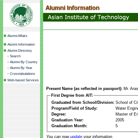
Alumni Affairs
Alumni Information
Alumni Directory
-
Search
-
Alumni By Country
-
Alumni By Year
-
Crosstabulations
Web-based Services
Present Name (as reflected in passport):
Mr. Ara
First Degree from AIT:
Graduated from School/Division:
School of Ci
Program/Field of Study:
Water Engin
Degree:
Master of En
Graduation Year:
2005
Graduation Month:
5
You can now
update
your information.