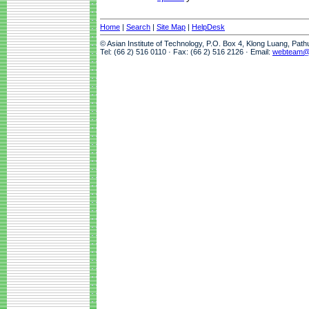
Home
|
Search
|
Site Map
|
HelpDesk
© Asian Institute of Technology, P.O. Box 4, Klong Luang, Pat
Tel: (66 2) 516 0110 · Fax: (66 2) 516 2126 · Email:
webteam@a