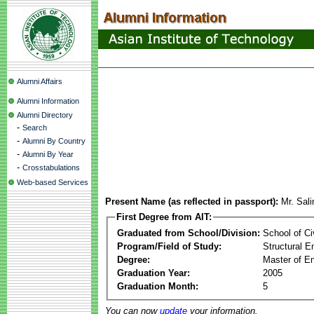
Alumni Affairs
Alumni Information
Alumni Directory
-
Search
-
Alumni By Country
-
Alumni By Year
-
Crosstabulations
Web-based Services
Present Name (as reflected in passport):
Mr. Sal
First Degree from AIT:
Graduated from School/Division:
School of Ci
Program/Field of Study:
Structural E
Degree:
Master of En
Graduation Year:
2005
Graduation Month:
5
You can now
update
your information.