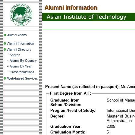
Alumni Affairs
Alumni Information
Alumni Directory
-
Search
-
Alumni By Country
-
Alumni By Year
-
Crosstabulations
Web-based Services
Present Name (as reflected in passport):
Mr. Ano
First Degree from AIT:
Graduated from
School of Mana
School/Division:
Program/Field of Study:
International Bu
Degree:
Master of Busi
Administration
Graduation Year:
2005
Graduation Month:
5