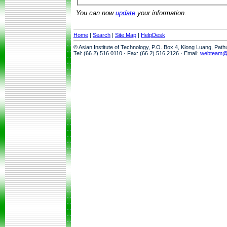
You can now
update
your information.
Home
|
Search
|
Site Map
|
HelpDesk
© Asian Institute of Technology, P.O. Box 4, Klong Luang, Pat
Tel: (66 2) 516 0110 · Fax: (66 2) 516 2126 · Email:
webteam@a