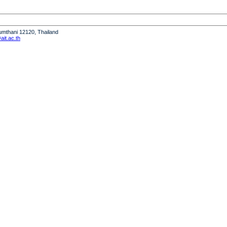
humthani 12120, Thailand
it.ac.th