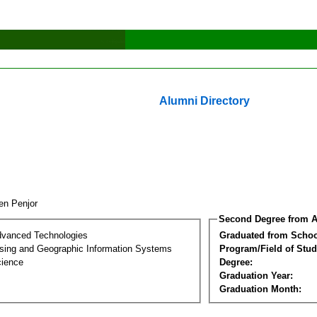
Alumni Directory
en Penjor
Second Degree from A
dvanced Technologies
Graduated from Schoo
ing and Geographic Information Systems
Program/Field of Stud
cience
Degree:
Graduation Year:
Graduation Month: