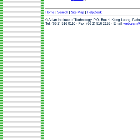
Home
|
Search
|
Site Map
|
HelpDesk
© Asian Institute of Technology, P.O. Box 4, Klong Luang, Pat
Tel: (66 2) 516 0110 · Fax: (66 2) 516 2126 · Email:
webteam@a