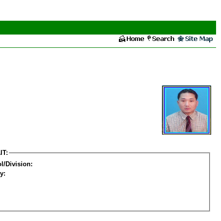
IT:
l/Division:
y: