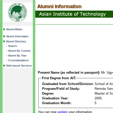
Alumni Affairs
Alumni Information
Alumni Directory
-
Search
-
Alumni By Country
-
Alumni By Year
-
Crosstabulations
Web-based Services
Present Name (as reflected in passport):
Mr. Ugy
First Degree from AIT:
Graduated from School/Division:
School of A
Program/Field of Study:
Remote Sens
Degree:
Master of S
Graduation Year:
2005
Graduation Month:
5
You can now
update
your information.