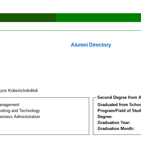
Alumni Directory
iyos Kobsirichokdilok
Second Degree from A
Management
Graduated from Schoo
keting and Technology
Program/Field of Stud
siness Administration
Degree:
Graduation Year:
Graduation Month: