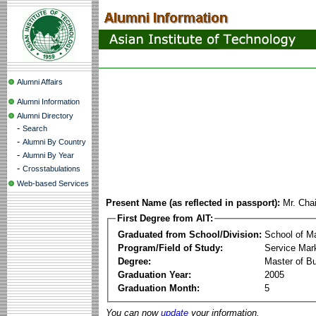
Alumni Affairs
Alumni Information
Alumni Directory
-
Search
-
Alumni By Country
-
Alumni By Year
-
Crosstabulations
Web-based Services
Present Name (as reflected in passport):
Mr. Cha
First Degree from AIT:
Graduated from School/Division:
School of 
Program/Field of Study:
Service Mar
Degree:
Master of Bu
Graduation Year:
2005
Graduation Month:
5
You can now
update
your information.