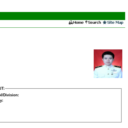
IT:
l/Division:
y: