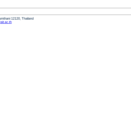
humthani 12120, Thailand
it.ac.th