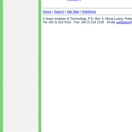
Home
|
Search
|
Site Map
|
HelpDesk
© Asian Institute of Technology, P.O. Box 4, Klong Luang, Pat
Tel: (66 2) 516 0110 · Fax: (66 2) 516 2126 · Email:
webteam@a