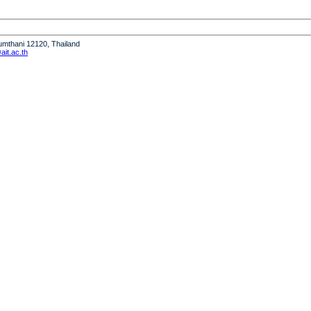
humthani 12120, Thailand
it.ac.th