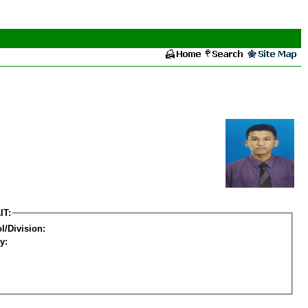
IT:
l/Division:
y: