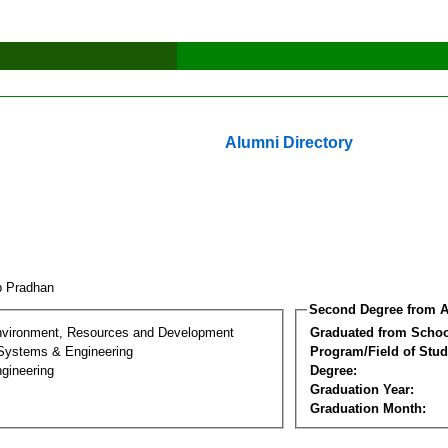
Alumni Directory
p Pradhan
Second Degree from A
nvironment, Resources and Development
Graduated from Schoo
 Systems & Engineering
Program/Field of Stud
gineering
Degree:
Graduation Year:
Graduation Month: