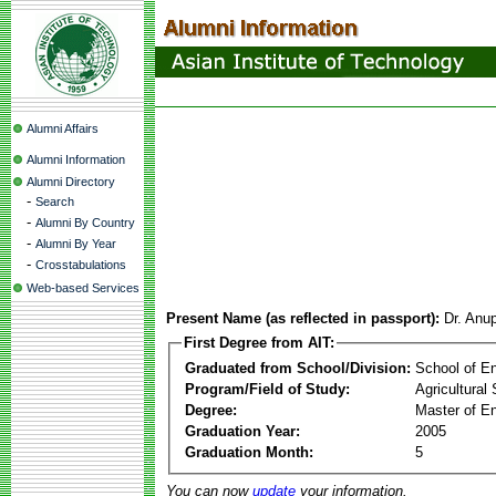
Alumni Affairs
Alumni Information
Alumni Directory
-
Search
-
Alumni By Country
-
Alumni By Year
-
Crosstabulations
Web-based Services
Present Name (as reflected in passport):
Dr. Anu
First Degree from AIT:
Graduated from School/Division:
School of E
Program/Field of Study:
Agricultural
Degree:
Master of En
Graduation Year:
2005
Graduation Month:
5
You can now
update
your information.