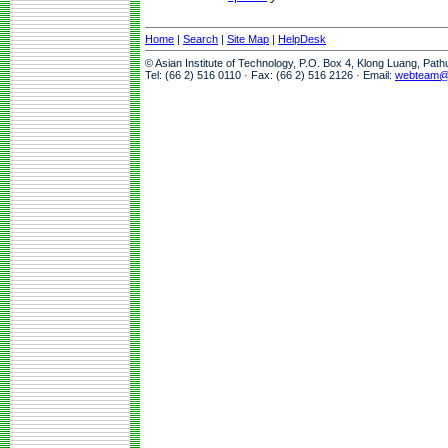
Home
|
Search
|
Site Map
|
HelpDesk
© Asian Institute of Technology, P.O. Box 4, Klong Luang, Pat
Tel: (66 2) 516 0110 · Fax: (66 2) 516 2126 · Email:
webteam@a