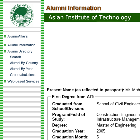
Alumni Affairs
Alumni Information
Alumni Directory
-
Search
-
Alumni By Country
-
Alumni By Year
-
Crosstabulations
Web-based Services
Present Name (as reflected in passport):
Mr. Moh
First Degree from AIT:
Graduated from
School of Civil Engineer
School/Division:
Program/Field of
Construction Engineeri
Study:
Infrastructure Managem
Degree:
Master of Engineering
Graduation Year:
2005
Graduation Month:
5