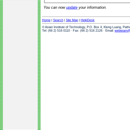
You can now
update
your information.
Home
|
Search
|
Site Map
|
HelpDesk
© Asian Institute of Technology, P.O. Box 4, Klong Luang, Pat
Tel: (66 2) 516 0110 · Fax: (66 2) 516 2126 · Email:
webteam@a