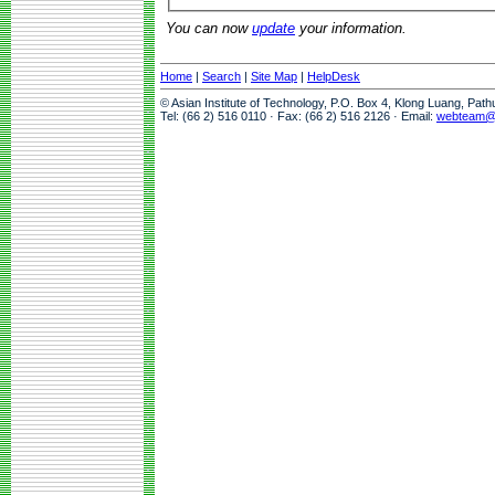
You can now
update
your information.
Home
|
Search
|
Site Map
|
HelpDesk
© Asian Institute of Technology, P.O. Box 4, Klong Luang, Pat
Tel: (66 2) 516 0110 · Fax: (66 2) 516 2126 · Email:
webteam@a