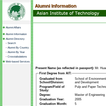
Alumni Affairs
Alumni Information
Alumni Directory
-
Search
-
Alumni By Country
-
Alumni By Year
-
Crosstabulations
Web-based Services
Present Name (as reflected in passport):
Mr. Hua
First Degree from AIT:
Graduated from
School of Environmen
School/Division:
and Development
Program/Field of
Pulp and Paper Techn
Study:
Degree:
Master of Engineering
Graduation Year:
2005
Graduation Month:
5