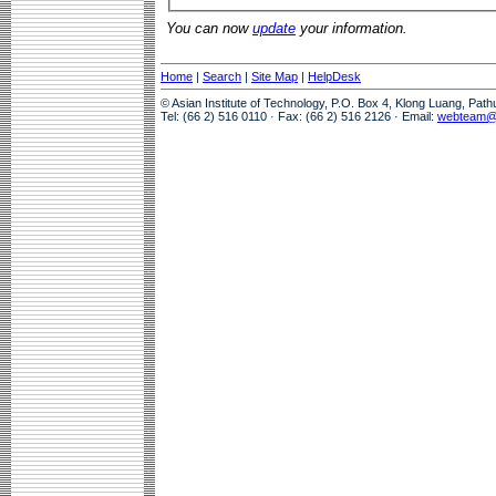
You can now
update
your information.
Home
|
Search
|
Site Map
|
HelpDesk
© Asian Institute of Technology, P.O. Box 4, Klong Luang, Pat
Tel: (66 2) 516 0110 · Fax: (66 2) 516 2126 · Email:
webteam@a