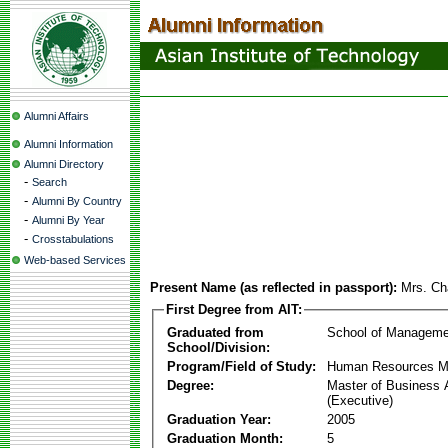
Alumni Affairs
Alumni Information
Alumni Directory
-
Search
-
Alumni By Country
-
Alumni By Year
-
Crosstabulations
Web-based Services
Present Name (as reflected in passport):
Mrs. Ch
First Degree from AIT:
Graduated from
School of Manageme
School/Division:
Program/Field of Study:
Human Resources 
Degree:
Master of Business 
(Executive)
Graduation Year:
2005
Graduation Month:
5