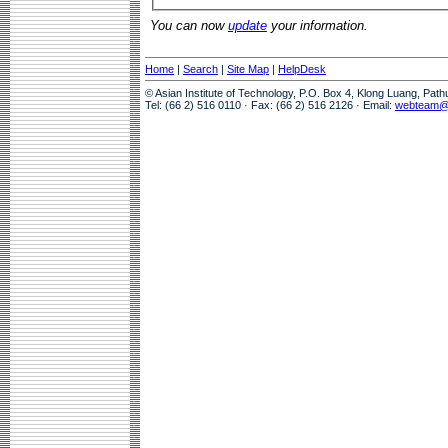
You can now
update
your information.
Home
|
Search
|
Site Map
|
HelpDesk
© Asian Institute of Technology, P.O. Box 4, Klong Luang, Pat
Tel: (66 2) 516 0110 · Fax: (66 2) 516 2126 · Email:
webteam@a