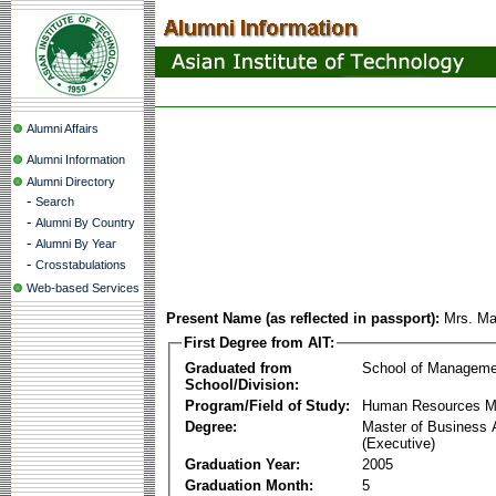
Alumni Affairs
Alumni Information
Alumni Directory
-
Search
-
Alumni By Country
-
Alumni By Year
-
Crosstabulations
Web-based Services
Present Name (as reflected in passport):
Mrs. Mal
First Degree from AIT:
Graduated from
School of Manageme
School/Division:
Program/Field of Study:
Human Resources 
Degree:
Master of Business 
(Executive)
Graduation Year:
2005
Graduation Month:
5