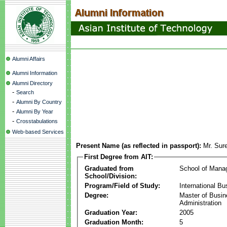
Alumni Affairs
Alumni Information
Alumni Directory
-
Search
-
Alumni By Country
-
Alumni By Year
-
Crosstabulations
Web-based Services
Present Name (as reflected in passport):
Mr. Sur
First Degree from AIT:
Graduated from
School of Mana
School/Division:
Program/Field of Study:
International Bu
Degree:
Master of Busi
Administration
Graduation Year:
2005
Graduation Month:
5