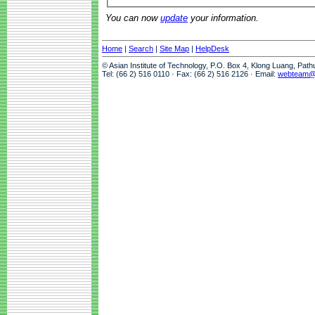
You can now
update
your information.
Home
|
Search
|
Site Map
|
HelpDesk
© Asian Institute of Technology, P.O. Box 4, Klong Luang, Pat
Tel: (66 2) 516 0110 · Fax: (66 2) 516 2126 · Email:
webteam@a