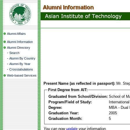
Alumni Affairs
Alumni Information
Alumni Directory
-
Search
-
Alumni By Country
-
Alumni By Year
-
Crosstabulations
Web-based Services
Present Name (as reflected in passport):
Mr. Ste
First Degree from AIT:
Graduated from School/Division:
School of 
Program/Field of Study:
Internationa
Degree:
MBA - Dual 
Graduation Year:
2005
Graduation Month:
5
You can now
update
your information.