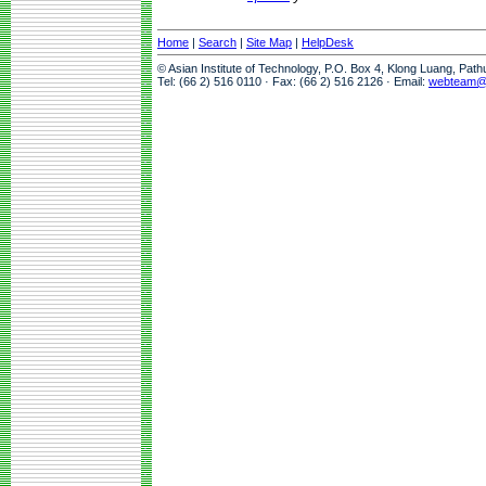
Home
|
Search
|
Site Map
|
HelpDesk
© Asian Institute of Technology, P.O. Box 4, Klong Luang, Pat
Tel: (66 2) 516 0110 · Fax: (66 2) 516 2126 · Email:
webteam@a