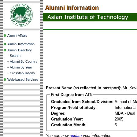
Alumni Affairs
Alumni Information
Alumni Directory
-
Search
-
Alumni By Country
-
Alumni By Year
-
Crosstabulations
Web-based Services
Present Name (as reflected in passport):
Mr. Kev
First Degree from AIT:
Graduated from School/Division:
School of 
Program/Field of Study:
Internationa
Degree:
MBA - Dual 
Graduation Year:
2005
Graduation Month:
5
You can now
update
your information.