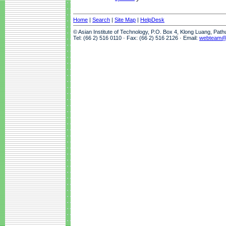
Home
|
Search
|
Site Map
|
HelpDesk
© Asian Institute of Technology, P.O. Box 4, Klong Luang, Pat
Tel: (66 2) 516 0110 · Fax: (66 2) 516 2126 · Email:
webteam@a