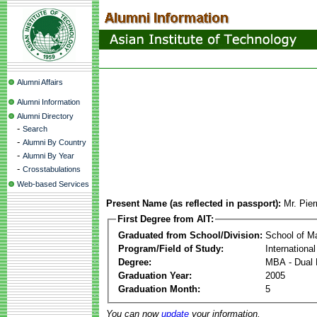
Alumni Affairs
Alumni Information
Alumni Directory
-
Search
-
Alumni By Country
-
Alumni By Year
-
Crosstabulations
Web-based Services
Present Name (as reflected in passport):
Mr. Pie
First Degree from AIT:
Graduated from School/Division:
School of 
Program/Field of Study:
Internationa
Degree:
MBA - Dual 
Graduation Year:
2005
Graduation Month:
5
You can now
update
your information.