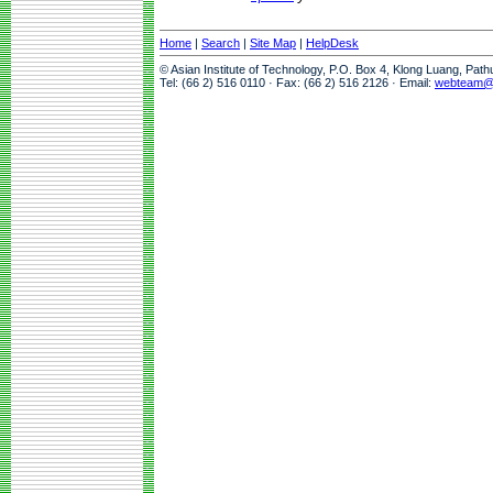
Home
|
Search
|
Site Map
|
HelpDesk
© Asian Institute of Technology, P.O. Box 4, Klong Luang, Pat
Tel: (66 2) 516 0110 · Fax: (66 2) 516 2126 · Email:
webteam@a