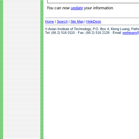
You can now
update
your information.
Home
|
Search
|
Site Map
|
HelpDesk
© Asian Institute of Technology, P.O. Box 4, Klong Luang, Pat
Tel: (66 2) 516 0110 · Fax: (66 2) 516 2126 · Email:
webteam@a