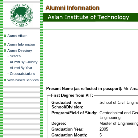
Alumni Affairs
Alumni Information
Alumni Directory
-
Search
-
Alumni By Country
-
Alumni By Year
-
Crosstabulations
Web-based Services
Present Name (as reflected in passport):
Mr. Ama
First Degree from AIT:
Graduated from
School of Civil Engin
School/Division:
Program/Field of Study:
Geotechnical and Ge
Engineering
Degree:
Master of Engineerin
Graduation Year:
2005
Graduation Month:
5