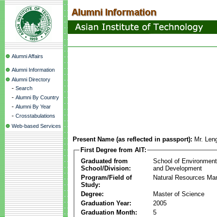
Alumni Affairs
Alumni Information
Alumni Directory
-
Search
-
Alumni By Country
-
Alumni By Year
-
Crosstabulations
Web-based Services
Present Name (as reflected in passport):
Mr. Len
First Degree from AIT:
Graduated from
School of Environmen
School/Division:
and Development
Program/Field of
Natural Resources M
Study:
Degree:
Master of Science
Graduation Year:
2005
Graduation Month:
5