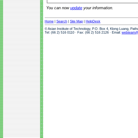
You can now
update
your information.
Home
|
Search
|
Site Map
|
HelpDesk
© Asian Institute of Technology, P.O. Box 4, Klong Luang, Pat
Tel: (66 2) 516 0110 · Fax: (66 2) 516 2126 · Email:
webteam@a