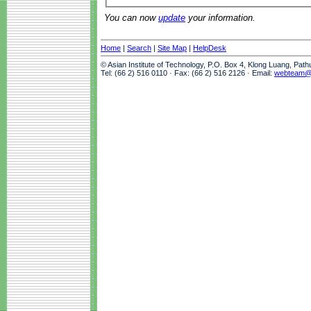
You can now
update
your information.
Home
|
Search
|
Site Map
|
HelpDesk
© Asian Institute of Technology, P.O. Box 4, Klong Luang, Pat
Tel: (66 2) 516 0110 · Fax: (66 2) 516 2126 · Email:
webteam@a