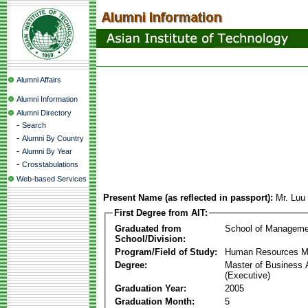
Alumni Affairs
Alumni Information
Alumni Directory
-
Search
-
Alumni By Country
-
Alumni By Year
-
Crosstabulations
Web-based Services
Present Name (as reflected in passport):
Mr. Luu
First Degree from AIT:
Graduated from
School of Manageme
School/Division:
Program/Field of Study:
Human Resources 
Degree:
Master of Business 
(Executive)
Graduation Year:
2005
Graduation Month:
5