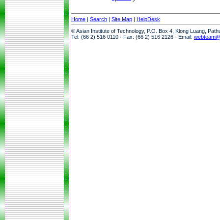
Home
|
Search
|
Site Map
|
HelpDesk
© Asian Institute of Technology, P.O. Box 4, Klong Luang, Pat
Tel: (66 2) 516 0110 · Fax: (66 2) 516 2126 · Email:
webteam@a