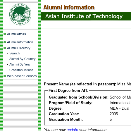
Alumni Affairs
Alumni Information
Alumni Directory
-
Search
-
Alumni By Country
-
Alumni By Year
-
Crosstabulations
Web-based Services
Present Name (as reflected in passport):
Miss Ma
First Degree from AIT:
Graduated from School/Division:
School of 
Program/Field of Study:
Internationa
Degree:
MBA - Dual 
Graduation Year:
2005
Graduation Month:
5
You can now
update
your information.