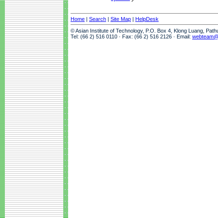
Home
|
Search
|
Site Map
|
HelpDesk
© Asian Institute of Technology, P.O. Box 4, Klong Luang, Pat
Tel: (66 2) 516 0110 · Fax: (66 2) 516 2126 · Email:
webteam@a