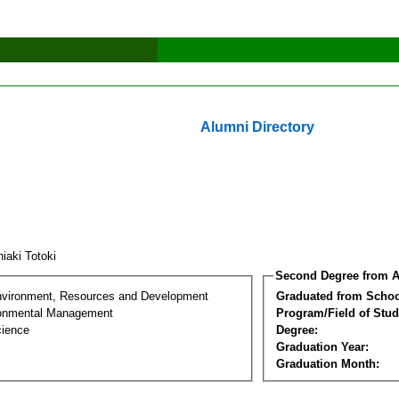
Alumni Directory
hiaki Totoki
Second Degree from A
nvironment, Resources and Development
Graduated from Schoo
ronmental Management
Program/Field of Stud
cience
Degree:
Graduation Year:
Graduation Month: