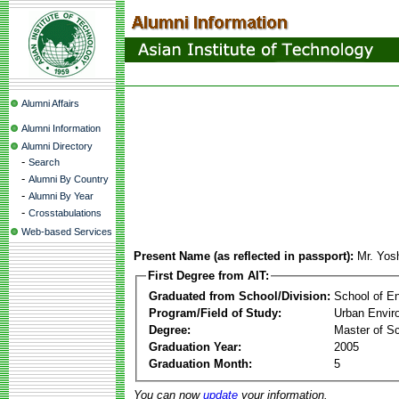
Alumni Affairs
Alumni Information
Alumni Directory
-
Search
-
Alumni By Country
-
Alumni By Year
-
Crosstabulations
Web-based Services
Present Name (as reflected in passport):
Mr. Yos
First Degree from AIT:
Graduated from School/Division:
School of E
Program/Field of Study:
Urban Envi
Degree:
Master of S
Graduation Year:
2005
Graduation Month:
5
You can now
update
your information.