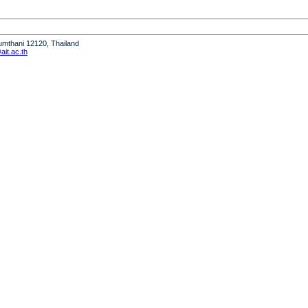
humthani 12120, Thailand
it.ac.th