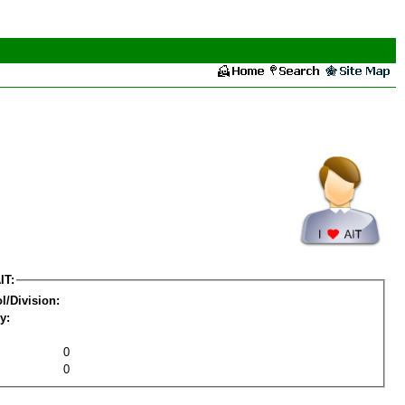
IT:
l/Division:
y:
0
0