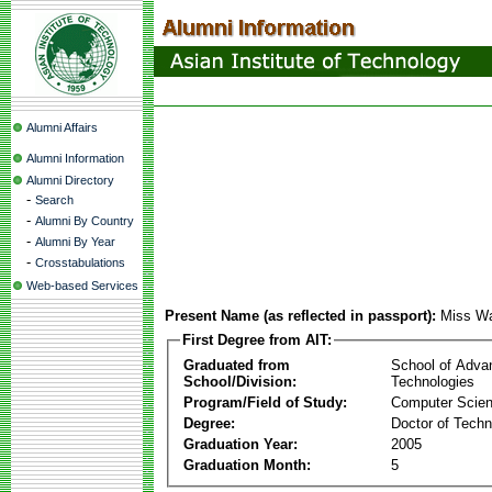
Alumni Affairs
Alumni Information
Alumni Directory
-
Search
-
Alumni By Country
-
Alumni By Year
-
Crosstabulations
Web-based Services
Present Name (as reflected in passport):
Miss Wa
First Degree from AIT:
Graduated from
School of Adva
School/Division:
Technologies
Program/Field of Study:
Computer Scie
Degree:
Doctor of Techn
Graduation Year:
2005
Graduation Month:
5