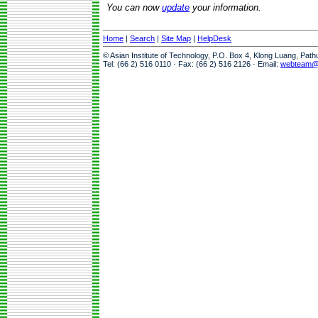
You can now
update
your information.
Home
|
Search
|
Site Map
|
HelpDesk
© Asian Institute of Technology, P.O. Box 4, Klong Luang, Pat
Tel: (66 2) 516 0110 · Fax: (66 2) 516 2126 · Email:
webteam@a