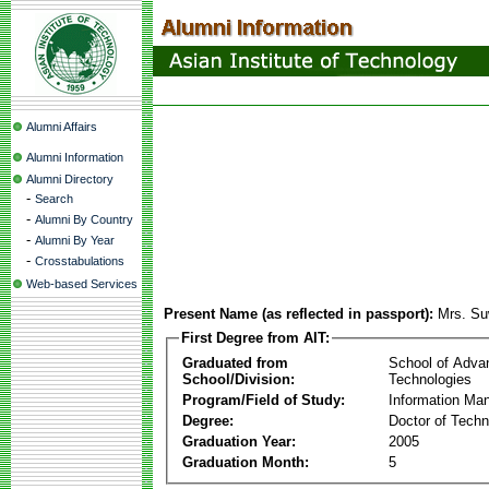
Alumni Affairs
Alumni Information
Alumni Directory
-
Search
-
Alumni By Country
-
Alumni By Year
-
Crosstabulations
Web-based Services
Present Name (as reflected in passport):
Mrs. Su
First Degree from AIT:
Graduated from
School of Adva
School/Division:
Technologies
Program/Field of Study:
Information Ma
Degree:
Doctor of Techn
Graduation Year:
2005
Graduation Month:
5