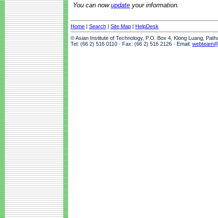
You can now
update
your information.
Home
|
Search
|
Site Map
|
HelpDesk
© Asian Institute of Technology, P.O. Box 4, Klong Luang, Pat
Tel: (66 2) 516 0110 · Fax: (66 2) 516 2126 · Email:
webteam@a