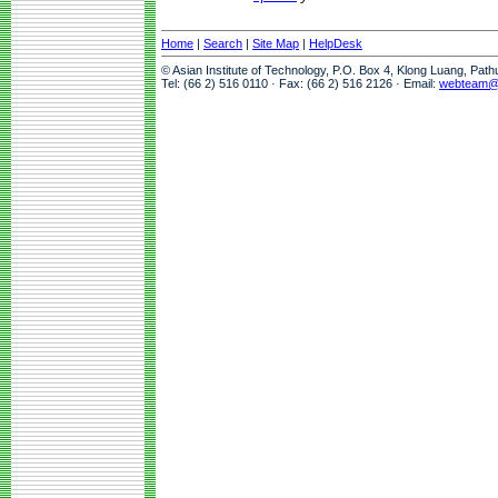
Home
|
Search
|
Site Map
|
HelpDesk
© Asian Institute of Technology, P.O. Box 4, Klong Luang, Pat
Tel: (66 2) 516 0110 · Fax: (66 2) 516 2126 · Email:
webteam@a