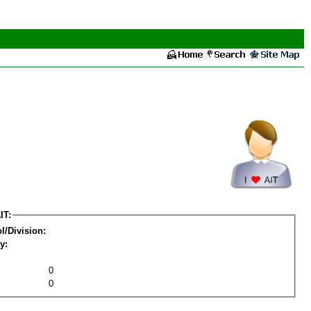
IT:
l/Division:
y:
0
0