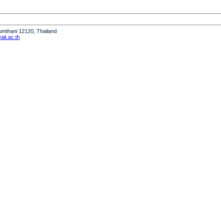
humthani 12120, Thailand
it.ac.th