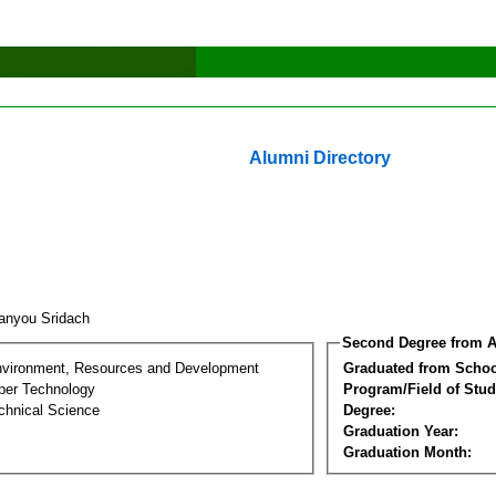
Alumni Directory
anyou Sridach
Second Degree from A
nvironment, Resources and Development
Graduated from Schoo
per Technology
Program/Field of Stud
chnical Science
Degree:
Graduation Year:
Graduation Month: