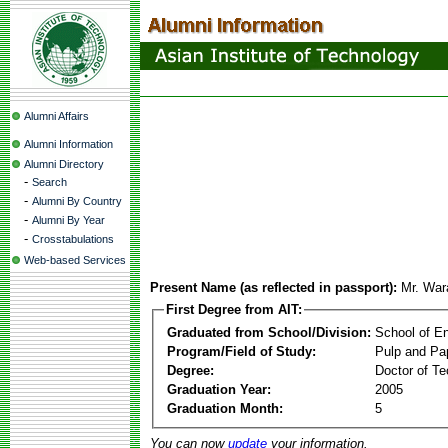
Alumni Affairs
Alumni Information
Alumni Directory
-
Search
-
Alumni By Country
-
Alumni By Year
-
Crosstabulations
Web-based Services
Present Name (as reflected in passport):
Mr. War
First Degree from AIT:
Graduated from School/Division:
School of E
Program/Field of Study:
Pulp and Pa
Degree:
Doctor of Te
Graduation Year:
2005
Graduation Month:
5
You can now
update
your information.