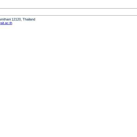
humthani 12120, Thailand
it.ac.th