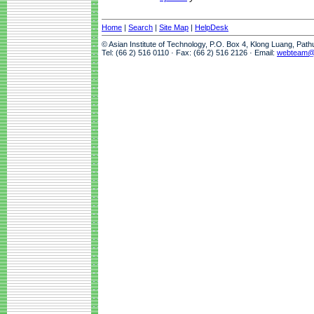
Home
|
Search
|
Site Map
|
HelpDesk
© Asian Institute of Technology, P.O. Box 4, Klong Luang, Pat
Tel: (66 2) 516 0110 · Fax: (66 2) 516 2126 · Email:
webteam@a