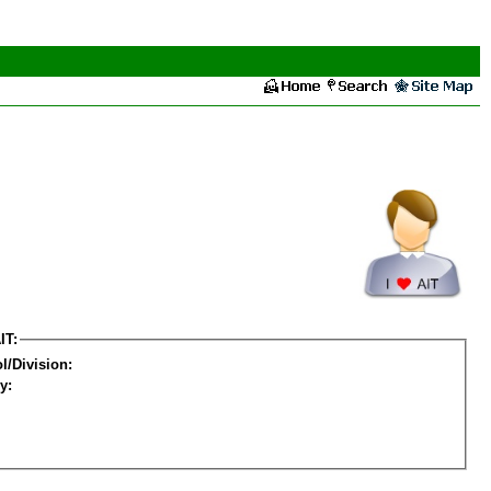
IT:
l/Division:
y: