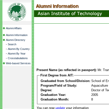
Alumni Affairs
Alumni Information
Alumni Directory
-
Search
-
Alumni By Country
-
Alumni By Year
-
Crosstabulations
Web-based Services
Present Name (as reflected in passport):
Mr. Tra
First Degree from AIT:
Graduated from School/Division:
School of E
Program/Field of Study:
Aquaculture
Degree:
Doctor of Te
Graduation Year:
2005
Graduation Month:
8
You can now
update
your information.