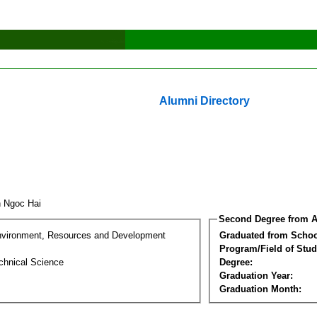
Alumni Directory
n Ngoc Hai
Second Degree from A
nvironment, Resources and Development
Graduated from Schoo
Program/Field of Stud
chnical Science
Degree:
Graduation Year:
Graduation Month: